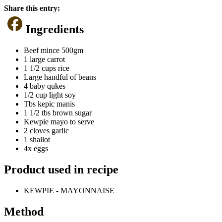
Share this entry:
Ingredients
Beef mince 500gm
1 large carrot
1 1/2 cups rice
Large handful of beans
4 baby qukes
1/2 cup light soy
Tbs kepic manis
1 1/2 tbs brown sugar
Kewpie mayo to serve
2 cloves garlic
1 shallot
4x eggs
Product used in recipe
KEWPIE - MAYONNAISE
Method