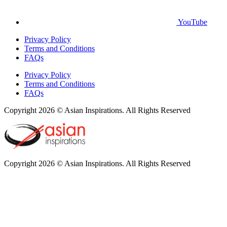
YouTube
Privacy Policy
Terms and Conditions
FAQs
Privacy Policy
Terms and Conditions
FAQs
Copyright 2026 © Asian Inspirations. All Rights Reserved
Copyright 2026 © Asian Inspirations. All Rights Reserved