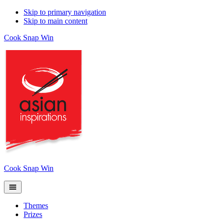
Skip to primary navigation
Skip to main content
Cook Snap Win
Cook Snap Win
Themes
Prizes