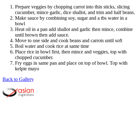
Prepare veggies by chopping carrot into thin sticks, slicing
cucumber, mince garlic, dice shallot, and trim and half beans.
Make sauce by combining soy, sugar and a tbs water in a
bowl
Heat oil in a pan add shallot and garlic then mince, combine
until brown then add sauce.
Move to one side and cook beans and carrots until soft
Boil water and cook rice at same time
Place rice in bowl first, then mince and veggies, top with
chopped cucumber.
Fry eggs in same pan and place on top of bowl. Top with
kelpie mayo
Back to Gallery