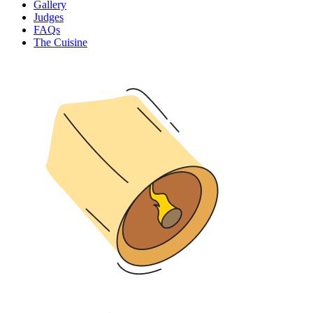
Gallery
Judges
FAQs
The Cuisine