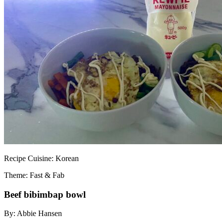
Recipe
Cuisine:
Korean
Theme: Fast & Fab
Beef bibimbap bowl
By:
Abbie Hansen