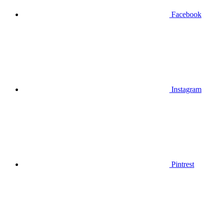
Facebook
Instagram
Pintrest