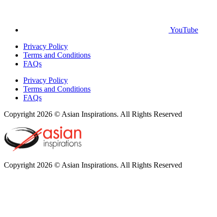
YouTube
Privacy Policy
Terms and Conditions
FAQs
Privacy Policy
Terms and Conditions
FAQs
Copyright 2026 © Asian Inspirations. All Rights Reserved
Copyright 2026 © Asian Inspirations. All Rights Reserved