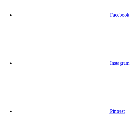
Facebook
Instagram
Pintrest