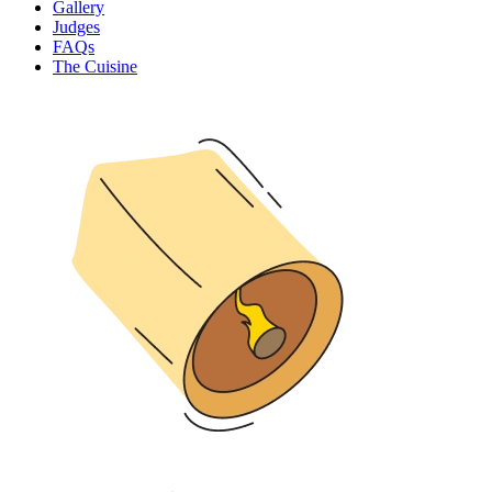
Gallery
Judges
FAQs
The Cuisine