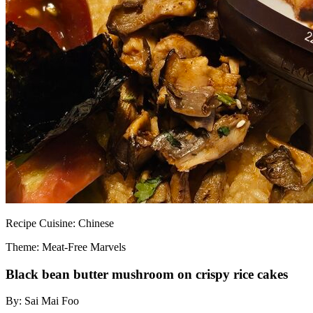
Recipe
Cuisine:
Chinese
Theme: Meat-Free Marvels
Black bean butter mushroom on crispy rice cakes
By:
Sai Mai Foo