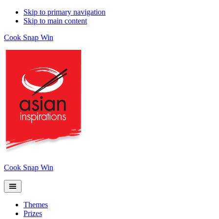
Skip to primary navigation
Skip to main content
Cook Snap Win
Cook Snap Win
Themes
Prizes