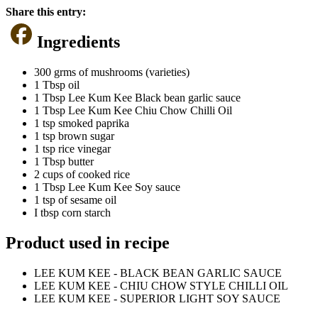
Share this entry:
Ingredients
300 grms of mushrooms (varieties)
1 Tbsp oil
1 Tbsp Lee Kum Kee Black bean garlic sauce
1 Tbsp Lee Kum Kee Chiu Chow Chilli Oil
1 tsp smoked paprika
1 tsp brown sugar
1 tsp rice vinegar
1 Tbsp butter
2 cups of cooked rice
1 Tbsp Lee Kum Kee Soy sauce
1 tsp of sesame oil
I tbsp corn starch
Product used in recipe
LEE KUM KEE - BLACK BEAN GARLIC SAUCE
LEE KUM KEE - CHIU CHOW STYLE CHILLI OIL
LEE KUM KEE - SUPERIOR LIGHT SOY SAUCE