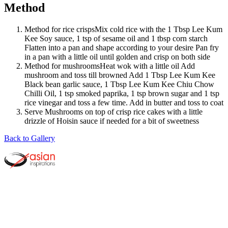
Method
Method for rice crispsMix cold rice with the 1 Tbsp Lee Kum
Kee Soy sauce, 1 tsp of sesame oil and 1 tbsp corn starch
Flatten into a pan and shape according to your desire Pan fry
in a pan with a little oil until golden and crisp on both side
Method for mushroomsHeat wok with a little oil Add
mushroom and toss till browned Add 1 Tbsp Lee Kum Kee
Black bean garlic sauce, 1 Tbsp Lee Kum Kee Chiu Chow
Chilli Oil, 1 tsp smoked paprika, 1 tsp brown sugar and 1 tsp
rice vinegar and toss a few time. Add in butter and toss to coat
Serve Mushrooms on top of crisp rice cakes with a little
drizzle of Hoisin sauce if needed for a bit of sweetness
Back to Gallery