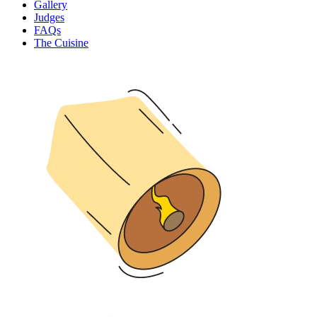
Gallery
Judges
FAQs
The Cuisine