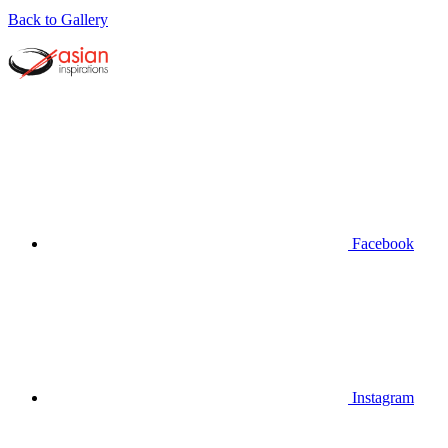
Back to Gallery
Facebook
Instagram