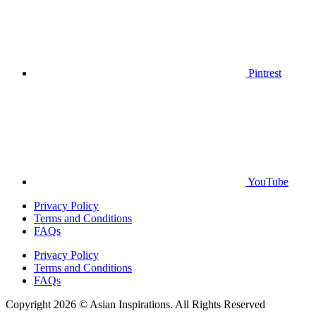
Pintrest
YouTube
Privacy Policy
Terms and Conditions
FAQs
Privacy Policy
Terms and Conditions
FAQs
Copyright 2026 © Asian Inspirations. All Rights Reserved