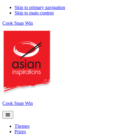
Skip to primary navigation
Skip to main content
Cook Snap Win
Cook Snap Win
Themes
Prizes