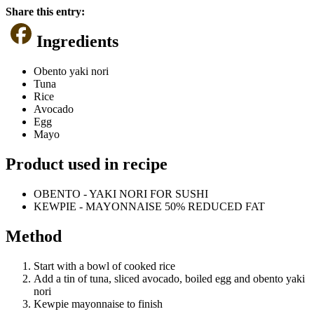
Share this entry:
Ingredients
Obento yaki nori
Tuna
Rice
Avocado
Egg
Mayo
Product used in recipe
OBENTO - YAKI NORI FOR SUSHI
KEWPIE - MAYONNAISE 50% REDUCED FAT
Method
Start with a bowl of cooked rice
Add a tin of tuna, sliced avocado, boiled egg and obento yaki
nori
Kewpie mayonnaise to finish