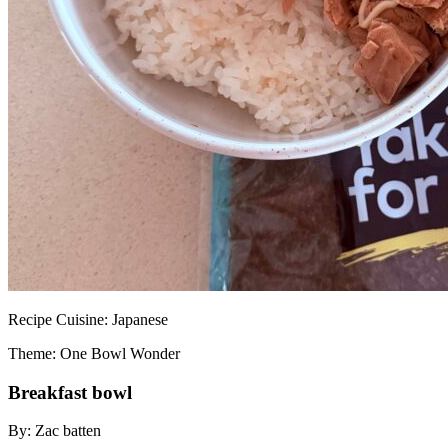
Recipe
Cuisine:
Japanese
Theme: One Bowl Wonder
Breakfast bowl
By:
Zac batten