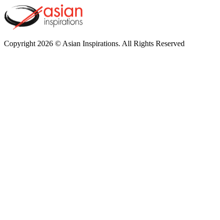
Copyright 2026 © Asian Inspirations. All Rights Reserved