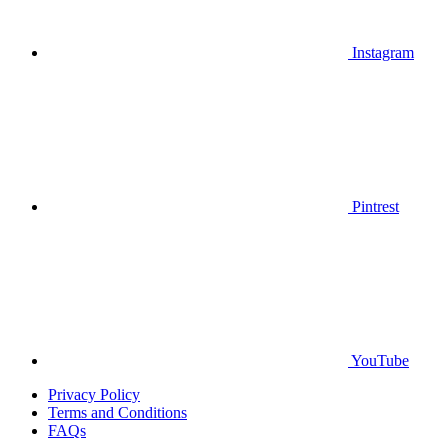
Instagram
Pintrest
YouTube
Privacy Policy
Terms and Conditions
FAQs