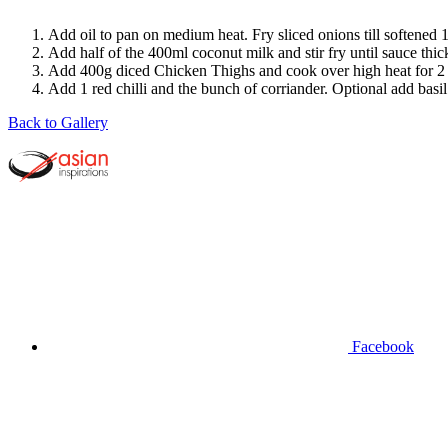
Add oil to pan on medium heat. Fry sliced onions till softened 1-
Add half of the 400ml coconut milk and stir fry until sauce thi
Add 400g diced Chicken Thighs and cook over high heat for 2 mi
Add 1 red chilli and the bunch of corriander. Optional add basil
Back to Gallery
Facebook