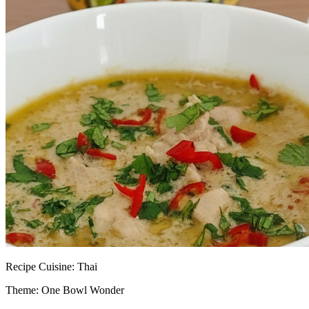
Recipe
Cuisine:
Thai
Theme: One Bowl Wonder