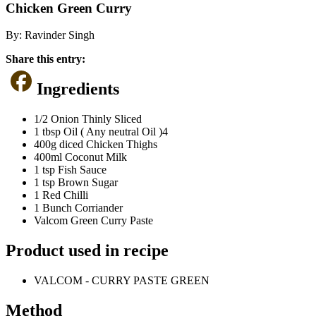
Chicken Green Curry
By:
Ravinder Singh
Share this entry:
Ingredients
1/2 Onion Thinly Sliced
1 tbsp Oil ( Any neutral Oil )4
400g diced Chicken Thighs
400ml Coconut Milk
1 tsp Fish Sauce
1 tsp Brown Sugar
1 Red Chilli
1 Bunch Corriander
Valcom Green Curry Paste
Product used in recipe
VALCOM - CURRY PASTE GREEN
Method