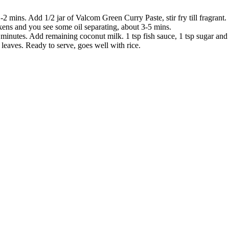
2 mins. Add 1/2 jar of Valcom Green Curry Paste, stir fry till fragrant.
ckens and you see some oil separating, about 3-5 mins.
nutes. Add remaining coconut milk. 1 tsp fish sauce, 1 tsp sugar and b
 leaves. Ready to serve, goes well with rice.