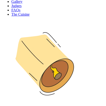
Gallery
Judges
FAQs
The Cuisine