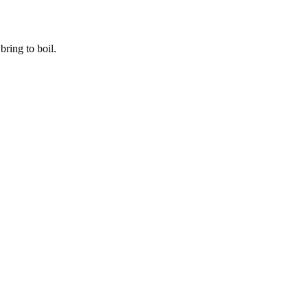
ring to boil.