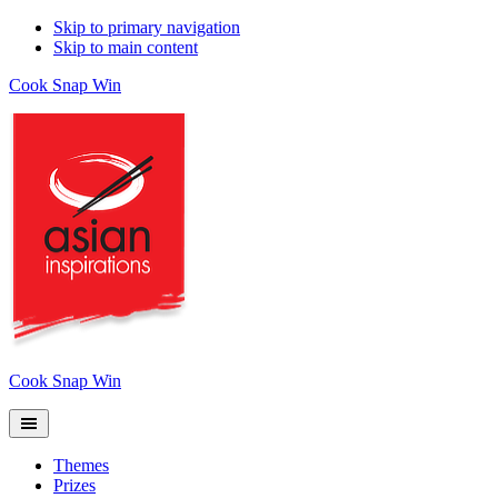
Skip to primary navigation
Skip to main content
Cook Snap Win
Cook Snap Win
Themes
Prizes