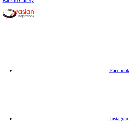
Back to Gallery
Facebook
Instagram