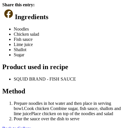
Share this entry:
Ingredients
Noodles
Chicken salad
Fish sauce
Lime juice
Shallot
Sugar
Product used in recipe
SQUID BRAND - FISH SAUCE
Method
Prepare noodles in hot water and then place in serving
bowl.Cook chicken Combine sugar, fish sauce, shallots and
lime juicePlace chicken on top of the noodles and salad
Pour the sauce over the dish to serve