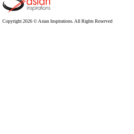
Copyright 2026 © Asian Inspirations. All Rights Reserved