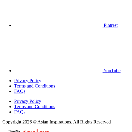
Pintrest
YouTube
Privacy Policy
Terms and Conditions
FAQs
Privacy Policy
Terms and Conditions
FAQs
Copyright 2026 © Asian Inspirations. All Rights Reserved