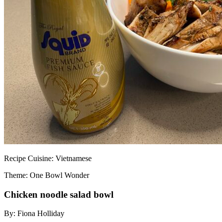
Recipe
Cuisine:
Vietnamese
Theme: One Bowl Wonder
Chicken noodle salad bowl
By:
Fiona Holliday