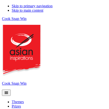
Skip to primary navigation
Skip to main content
Cook Snap Win
Cook Snap Win
Themes
Prizes