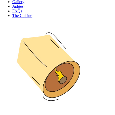
Gallery
Judges
FAQs
The Cuisine