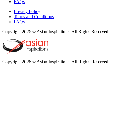
FAQs
Privacy Policy
Terms and Conditions
FAQs
Copyright 2026 © Asian Inspirations. All Rights Reserved
Copyright 2026 © Asian Inspirations. All Rights Reserved