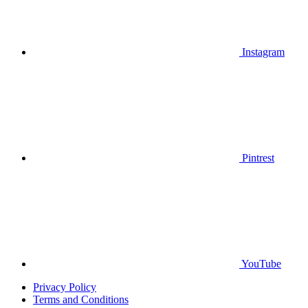
Instagram
Pintrest
YouTube
Privacy Policy
Terms and Conditions