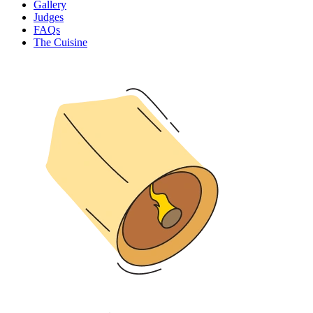
Gallery
Judges
FAQs
The Cuisine