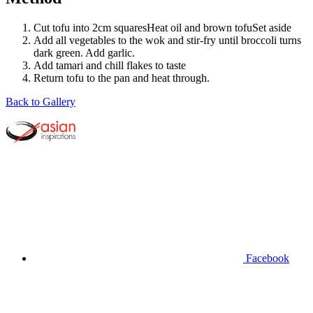
Cut tofu into 2cm squaresHeat oil and brown tofuSet aside
Add all vegetables to the wok and stir-fry until broccoli turns
dark green. Add garlic.
Add tamari and chill flakes to taste
Return tofu to the pan and heat through.
Back to Gallery
Facebook