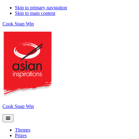
Skip to primary navigation
Skip to main content
Cook Snap Win
Cook Snap Win
Themes
Prizes