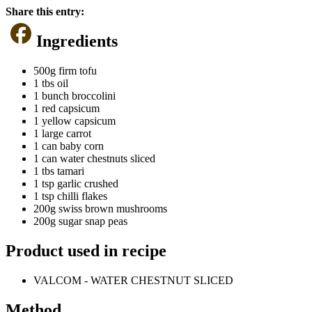
Share this entry:
Ingredients
500g firm tofu
1 tbs oil
1 bunch broccolini
1 red capsicum
1 yellow capsicum
1 large carrot
1 can baby corn
1 can water chestnuts sliced
1 tbs tamari
1 tsp garlic crushed
1 tsp chilli flakes
200g swiss brown mushrooms
200g sugar snap peas
Product used in recipe
VALCOM - WATER CHESTNUT SLICED
Method