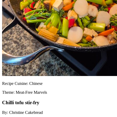
Recipe
Cuisine:
Chinese
Theme: Meat-Free Marvels
Chilli tofu stir-fry
By:
Christine Cakebread