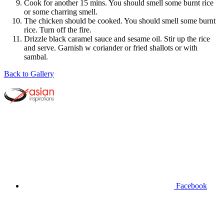
Cook for another 15 mins. You should smell some burnt rice
or some charring smell.
The chicken should be cooked. You should smell some burnt
rice. Turn off the fire.
Drizzle black caramel sauce and sesame oil. Stir up the rice
and serve. Garnish w coriander or fried shallots or with
sambal.
Back to Gallery
Facebook