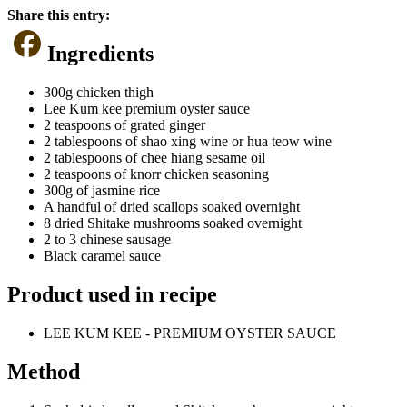
Share this entry:
Ingredients
300g chicken thigh
Lee Kum kee premium oyster sauce
2 teaspoons of grated ginger
2 tablespoons of shao xing wine or hua teow wine
2 tablespoons of chee hiang sesame oil
2 teaspoons of knorr chicken seasoning
300g of jasmine rice
A handful of dried scallops soaked overnight
8 dried Shitake mushrooms soaked overnight
2 to 3 chinese sausage
Black caramel sauce
Product used in recipe
LEE KUM KEE - PREMIUM OYSTER SAUCE
Method