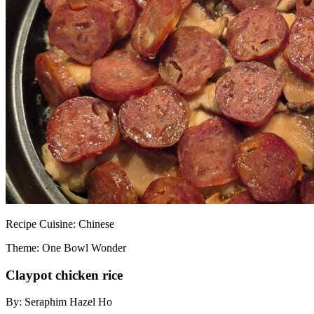
Recipe
Cuisine:
Chinese
Theme: One Bowl Wonder
Claypot chicken rice
By:
Seraphim Hazel Ho