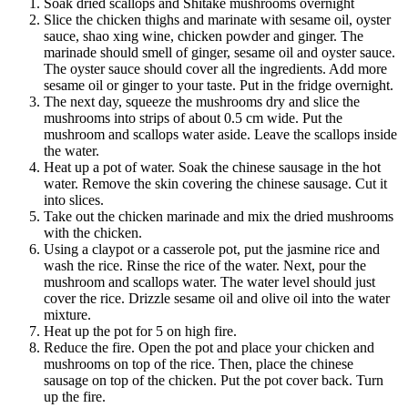
Soak dried scallops and Shitake mushrooms overnight
Slice the chicken thighs and marinate with sesame oil, oyster
sauce, shao xing wine, chicken powder and ginger. The
marinade should smell of ginger, sesame oil and oyster sauce.
The oyster sauce should cover all the ingredients. Add more
sesame oil or ginger to your taste. Put in the fridge overnight.
The next day, squeeze the mushrooms dry and slice the
mushrooms into strips of about 0.5 cm wide. Put the
mushroom and scallops water aside. Leave the scallops inside
the water.
Heat up a pot of water. Soak the chinese sausage in the hot
water. Remove the skin covering the chinese sausage. Cut it
into slices.
Take out the chicken marinade and mix the dried mushrooms
with the chicken.
Using a claypot or a casserole pot, put the jasmine rice and
wash the rice. Rinse the rice of the water. Next, pour the
mushroom and scallops water. The water level should just
cover the rice. Drizzle sesame oil and olive oil into the water
mixture.
Heat up the pot for 5 on high fire.
Reduce the fire. Open the pot and place your chicken and
mushrooms on top of the rice. Then, place the chinese
sausage on top of the chicken. Put the pot cover back. Turn
up the fire.