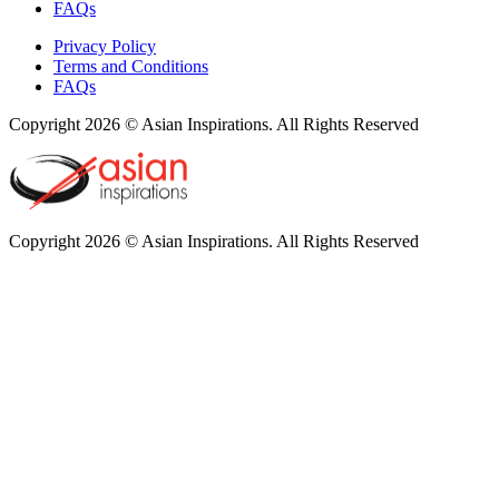
FAQs
Privacy Policy
Terms and Conditions
FAQs
Copyright 2026 © Asian Inspirations. All Rights Reserved
Copyright 2026 © Asian Inspirations. All Rights Reserved