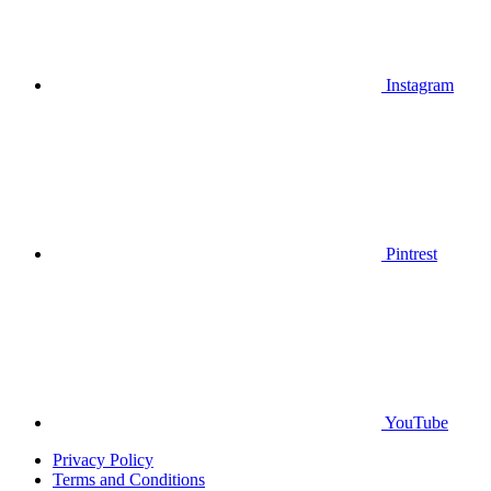
Instagram
Pintrest
YouTube
Privacy Policy
Terms and Conditions