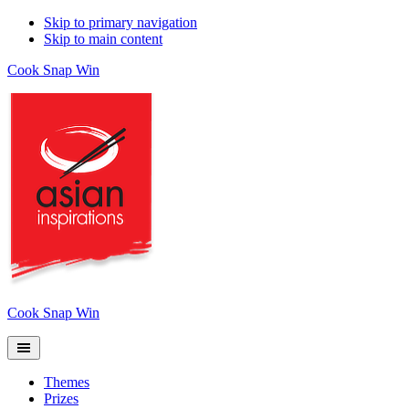
Skip to primary navigation
Skip to main content
Cook Snap Win
Cook Snap Win
Themes
Prizes