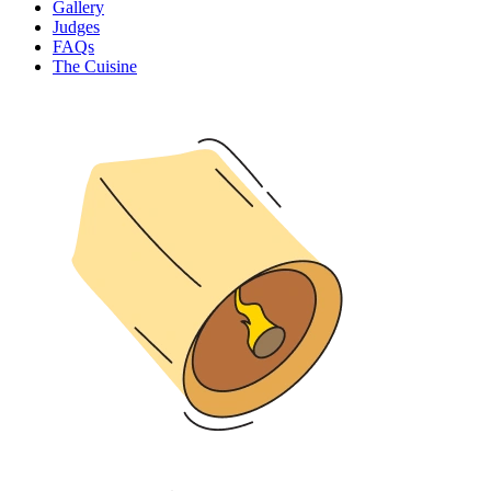
Gallery
Judges
FAQs
The Cuisine