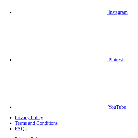
Instagram
Pintrest
YouTube
Privacy Policy
Terms and Conditions
FAQs