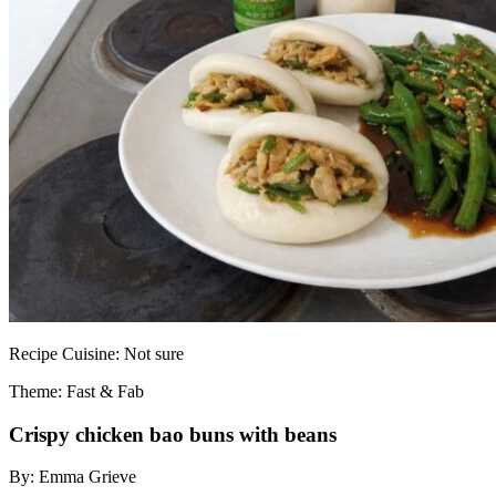
Recipe
Cuisine:
Not sure
Theme: Fast & Fab
Crispy chicken bao buns with beans
By:
Emma Grieve