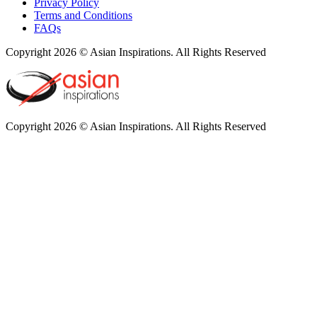
Privacy Policy
Terms and Conditions
FAQs
Copyright 2026 © Asian Inspirations. All Rights Reserved
Copyright 2026 © Asian Inspirations. All Rights Reserved