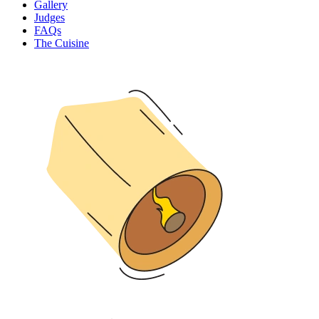
Gallery
Judges
FAQs
The Cuisine