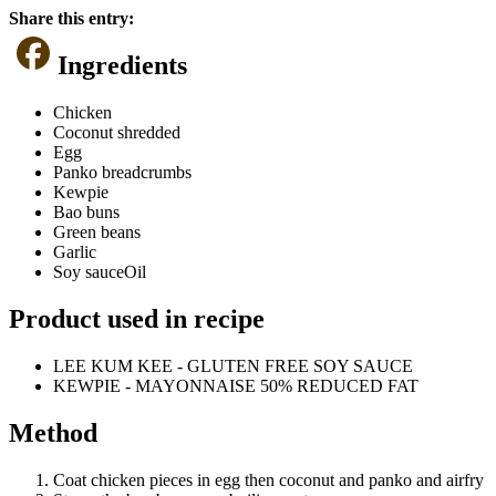
Share this entry:
Ingredients
Chicken
Coconut shredded
Egg
Panko breadcrumbs
Kewpie
Bao buns
Green beans
Garlic
Soy sauceOil
Product used in recipe
LEE KUM KEE - GLUTEN FREE SOY SAUCE
KEWPIE - MAYONNAISE 50% REDUCED FAT
Method
Coat chicken pieces in egg then coconut and panko and airfry