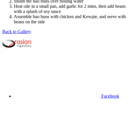
Steam the bao buns over boiling water
Heat oile in a small pan, add garlic for 2 mins, then add beans
with a splash of soy sauce
Assemble bao buns with chicken and Kewpie, and serve with
beans on the side
Back to Gallery
Facebook