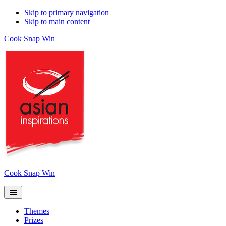
Skip to primary navigation
Skip to main content
Cook Snap Win
Cook Snap Win
Themes
Prizes