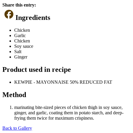
Share this entry:
Ingredients
Chicken
Garlic
Chicken
Soy sauce
Salt
Ginger
Product used in recipe
KEWPIE - MAYONNAISE 50% REDUCED FAT
Method
marinating bite-sized pieces of chicken thigh in soy sauce,
ginger, and garlic, coating them in potato starch, and deep-
frying them twice for maximum crispiness.
Back to Gallery