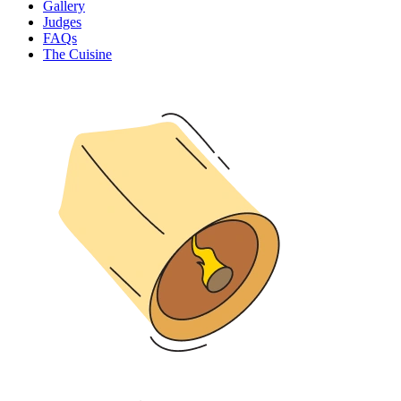
Gallery
Judges
FAQs
The Cuisine