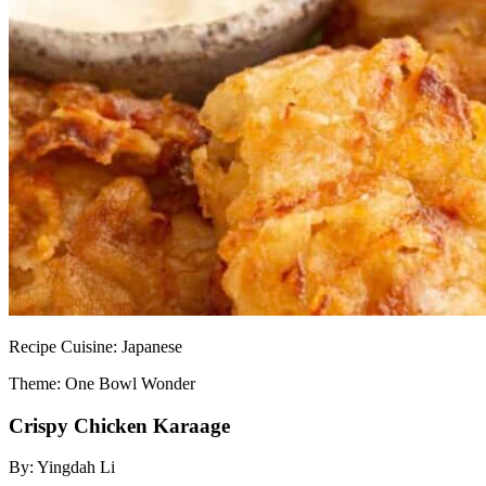
Recipe
Cuisine:
Japanese
Theme: One Bowl Wonder
Crispy Chicken Karaage
By:
Yingdah Li