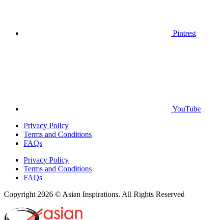
Pintrest
YouTube
Privacy Policy
Terms and Conditions
FAQs
Privacy Policy
Terms and Conditions
FAQs
Copyright 2026 © Asian Inspirations. All Rights Reserved