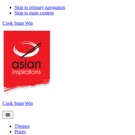
Skip to primary navigation
Skip to main content
Cook Snap Win
Cook Snap Win
Themes
Prizes