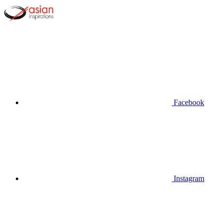
Facebook
Instagram