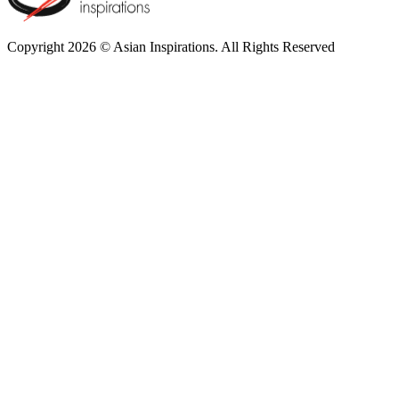
Copyright 2026 © Asian Inspirations. All Rights Reserved