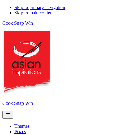
Skip to primary navigation
Skip to main content
Cook Snap Win
Cook Snap Win
Themes
Prizes