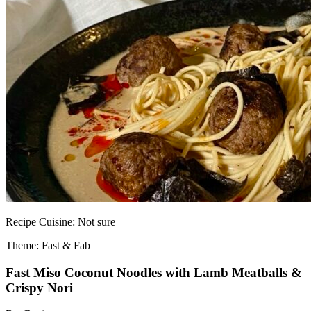
Recipe
Cuisine:
Not sure
Theme: Fast & Fab
Fast Miso Coconut Noodles with Lamb Meatballs &
Crispy Nori