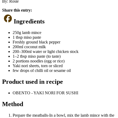
By:
Rosie
Share this entry:
Ingredients
250g lamb mince
1 tbsp miso paste
Freshly ground black pepper
200ml coconut milk
200–300ml water or light chicken stock
1–2 tbsp miso paste (to taste)
2 portions noodles (egg or rice)
Yaki nori sheets, torn or sliced
few drops of chilli oil or sesame oil
Product used in recipe
OBENTO - YAKI NORI FOR SUSHI
Method
Prepare the meatballs-In a bowl, mix the lamb mince with the