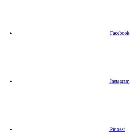
Facebook
Instagram
Pintrest