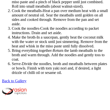
miso paste and a pinch of black pepper until just combined.
Roll into small meatballs (about walnut-sized).
Cook the meatballs-Heat a pan over medium heat with a small
amount of neutral oil. Sear the meatballs until golden on all
sides and cooked through. Remove from the pan and set
aside.
Cook the noodles-Cook the noodles according to packet
instructions. Drain and set aside.
Make the broth-In a saucepan, gently heat the coconut milk
with the water or stock until just simmering. Remove from the
heat and whisk in the miso paste until fully dissolved.
Bring everything together-Return the lamb meatballs to the
broth and warm through. Add the noodles and gently toss to
coat.
Serve-Divide the noodles, broth and meatballs between plates
or bowls. Finish with torn yaki nori and, if desired, a light
drizzle of chilli oil or sesame oil.
Back to Gallery