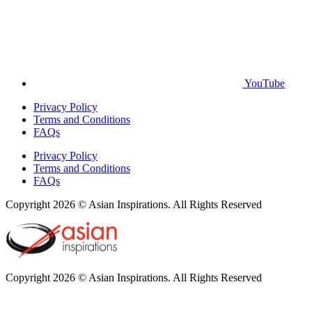
YouTube
Privacy Policy
Terms and Conditions
FAQs
Privacy Policy
Terms and Conditions
FAQs
Copyright 2026 © Asian Inspirations. All Rights Reserved
Copyright 2026 © Asian Inspirations. All Rights Reserved