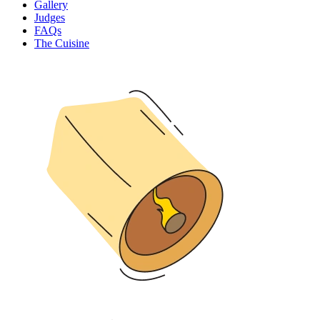
Gallery
Judges
FAQs
The Cuisine