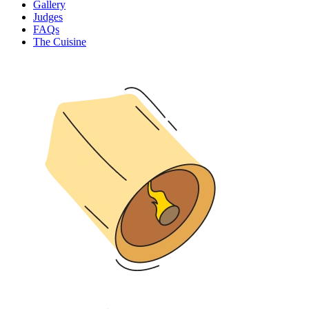
Gallery
Judges
FAQs
The Cuisine