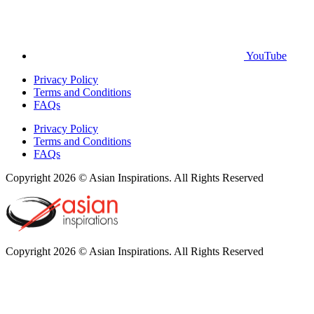
YouTube
Privacy Policy
Terms and Conditions
FAQs
Privacy Policy
Terms and Conditions
FAQs
Copyright 2026 © Asian Inspirations. All Rights Reserved
Copyright 2026 © Asian Inspirations. All Rights Reserved