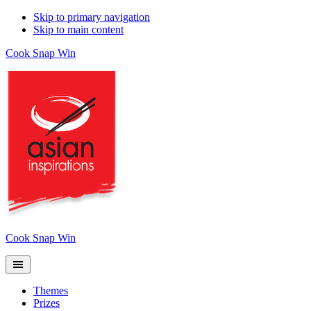
Skip to primary navigation
Skip to main content
Cook Snap Win
Cook Snap Win
Themes
Prizes