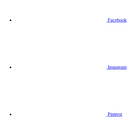
Facebook
Instagram
Pintrest