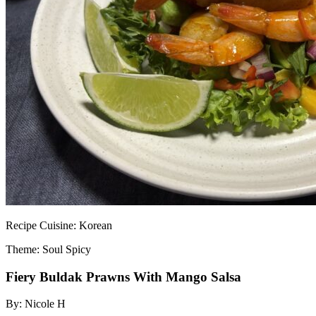
Recipe
Cuisine:
Korean
Theme: Soul Spicy
Fiery Buldak Prawns With Mango Salsa
By:
Nicole H