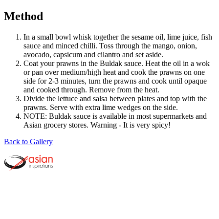
Method
In a small bowl whisk together the sesame oil, lime juice, fish
sauce and minced chilli. Toss through the mango, onion,
avocado, capsicum and cilantro and set aside.
Coat your prawns in the Buldak sauce. Heat the oil in a wok
or pan over medium/high heat and cook the prawns on one
side for 2-3 minutes, turn the prawns and cook until opaque
and cooked through. Remove from the heat.
Divide the lettuce and salsa between plates and top with the
prawns. Serve with extra lime wedges on the side.
NOTE: Buldak sauce is available in most supermarkets and
Asian grocery stores. Warning - It is very spicy!
Back to Gallery