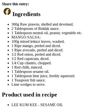
Share this entry:
Ingredients
300g Raw prawns, shelled and deveined.
2 Tablespoons of Buldak sauce.
1 Tablespoon neutral oil, peanut, vegetable etc.
MANGO SALSA:
100g mixed lettuce leaves, washed.
1 Ripe mango, peeled and diced.
1 Ripe avocado, peeled and diced.
1/2 Red onion, peeled and diced.
1/2 Red capsicum, diced.
1/4 Cup cilantro, chopped.
1 Red chilli, minced.
1 Tablespoon sesame oil.
1 Tablespoon lime juice, freshly squeezed.
1 Teaspoon fish sauce.
Lime wedges to serve.
Product used in recipe
LEE KUM KEE - SESAME OIL