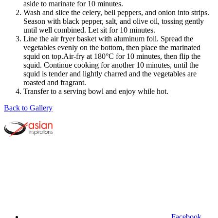
aside to marinate for 10 minutes.
Wash and slice the celery, bell peppers, and onion into strips.
Season with black pepper, salt, and olive oil, tossing gently
until well combined. Let sit for 10 minutes.
Line the air fryer basket with aluminum foil. Spread the
vegetables evenly on the bottom, then place the marinated
squid on top.Air-fry at 180°C for 10 minutes, then flip the
squid. Continue cooking for another 10 minutes, until the
squid is tender and lightly charred and the vegetables are
roasted and fragrant.
Transfer to a serving bowl and enjoy while hot.
Back to Gallery
Facebook