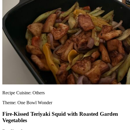
Recipe
Cuisine:
Others
Theme: One Bowl Wonder
Fire-Kissed Teriyaki Squid with Roasted Garden
Vegetables