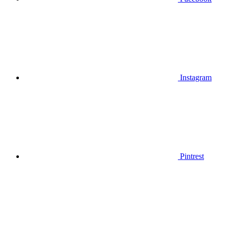
Instagram
Pintrest