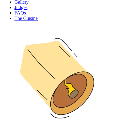
Gallery
Judges
FAQs
The Cuisine