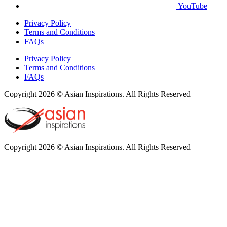
YouTube
Privacy Policy
Terms and Conditions
FAQs
Privacy Policy
Terms and Conditions
FAQs
Copyright 2026 © Asian Inspirations. All Rights Reserved
Copyright 2026 © Asian Inspirations. All Rights Reserved