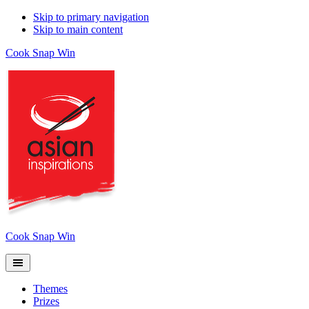
Skip to primary navigation
Skip to main content
Cook Snap Win
Cook Snap Win
Themes
Prizes