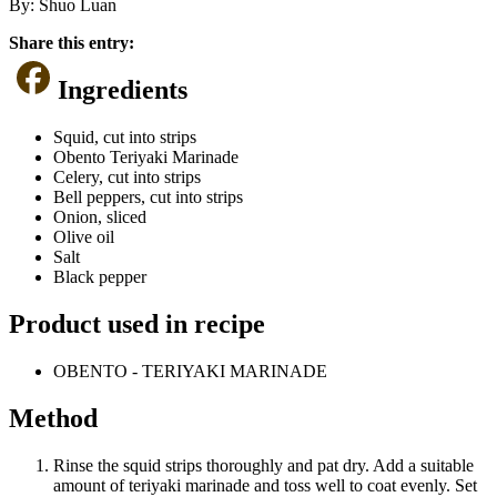
By:
Shuo Luan
Share this entry:
Ingredients
Squid, cut into strips
Obento Teriyaki Marinade
Celery, cut into strips
Bell peppers, cut into strips
Onion, sliced
Olive oil
Salt
Black pepper
Product used in recipe
OBENTO - TERIYAKI MARINADE
Method
Rinse the squid strips thoroughly and pat dry. Add a suitable
amount of teriyaki marinade and toss well to coat evenly. Set