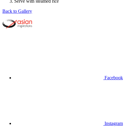
Serve with steamed rice
Back to Gallery
Facebook
Instagram