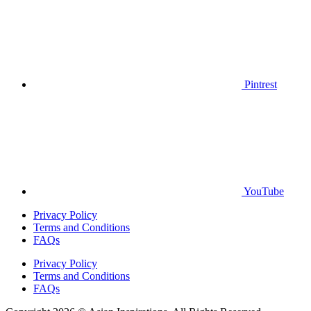
Pintrest
YouTube
Privacy Policy
Terms and Conditions
FAQs
Privacy Policy
Terms and Conditions
FAQs