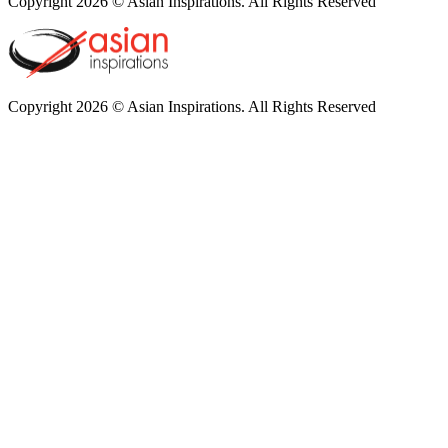
Copyright 2026 © Asian Inspirations. All Rights Reserved
Copyright 2026 © Asian Inspirations. All Rights Reserved