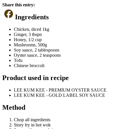
Share this entry:
Ingredients
Chicken, diced 1kg
Ginger, 3 tbspn
Honey, 1/2 cup
Mushrooms, 500g
Soy sauce, 2 tablespoons
Oyster sauce, 2 teaspoons
Tofu
Chinese broccoli
Product used in recipe
LEE KUM KEE - PREMIUM OYSTER SAUCE
LEE KUM KEE - GOLD LABEL SOY SAUCE
Method
Chop all ingredients
Story fry in hot wok