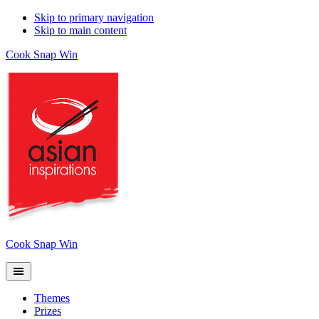
Skip to primary navigation
Skip to main content
Cook Snap Win
Cook Snap Win
Themes
Prizes