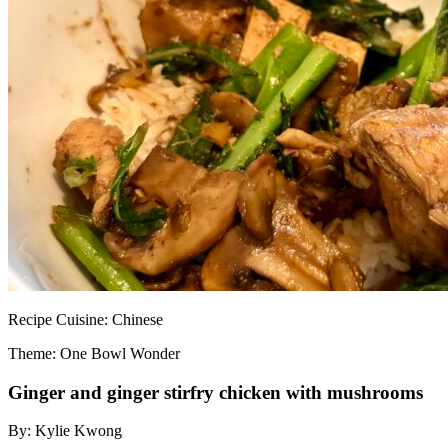
Recipe
Cuisine:
Chinese
Theme: One Bowl Wonder
Ginger and ginger stirfry chicken with mushrooms
By:
Kylie Kwong