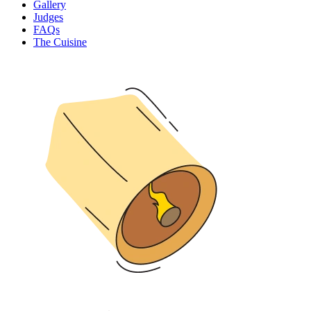
Gallery
Judges
FAQs
The Cuisine