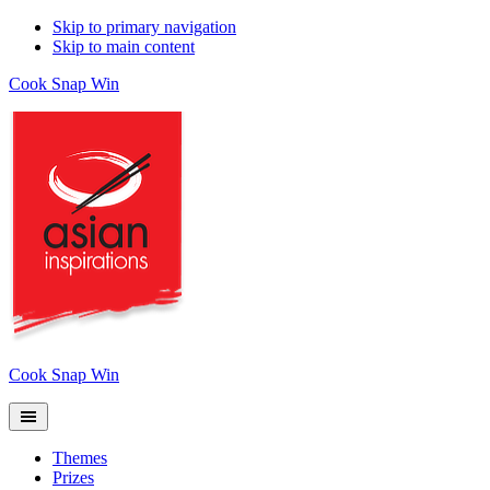
Skip to primary navigation
Skip to main content
Cook Snap Win
Cook Snap Win
Themes
Prizes