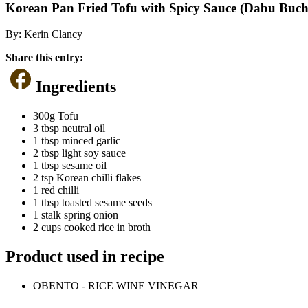
Korean Pan Fried Tofu with Spicy Sauce (Dabu Buc
By:
Kerin Clancy
Share this entry:
Ingredients
300g Tofu
3 tbsp neutral oil
1 tbsp minced garlic
2 tbsp light soy sauce
1 tbsp sesame oil
2 tsp Korean chilli flakes
1 red chilli
1 tbsp toasted sesame seeds
1 stalk spring onion
2 cups cooked rice in broth
Product used in recipe
OBENTO - RICE WINE VINEGAR