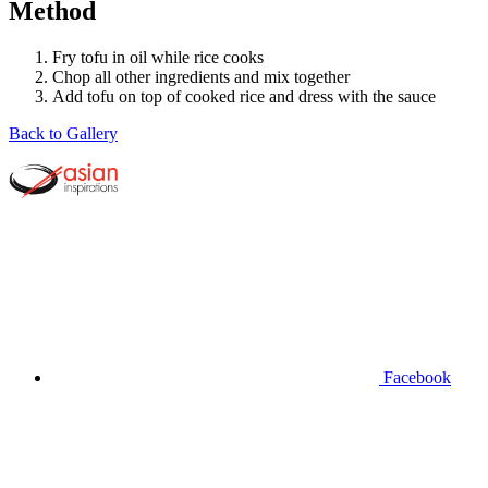
Method
Fry tofu in oil while rice cooks
Chop all other ingredients and mix together
Add tofu on top of cooked rice and dress with the sauce
Back to Gallery
Facebook