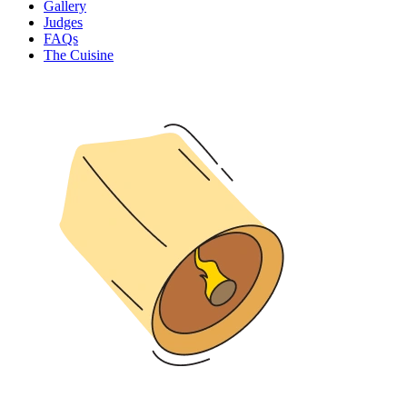
Gallery
Judges
FAQs
The Cuisine