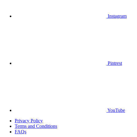
Instagram
Pintrest
YouTube
Privacy Policy
Terms and Conditions
FAQs