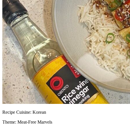
Recipe
Cuisine:
Korean
Theme: Meat-Free Marvels