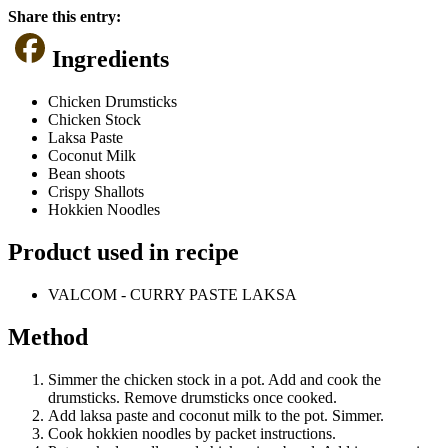
Share this entry:
Ingredients
Chicken Drumsticks
Chicken Stock
Laksa Paste
Coconut Milk
Bean shoots
Crispy Shallots
Hokkien Noodles
Product used in recipe
VALCOM - CURRY PASTE LAKSA
Method
Simmer the chicken stock in a pot. Add and cook the
drumsticks. Remove drumsticks once cooked.
Add laksa paste and coconut milk to the pot. Simmer.
Cook hokkien noodles by packet instructions.