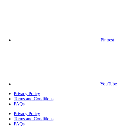
Pintrest
YouTube
Privacy Policy
Terms and Conditions
FAQs
Privacy Policy
Terms and Conditions
FAQs