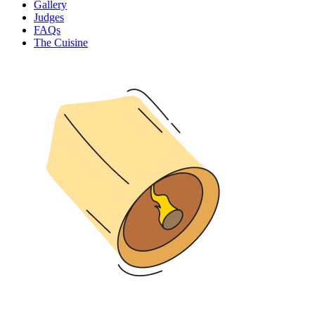
Gallery
Judges
FAQs
The Cuisine