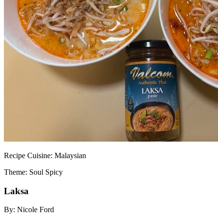
Recipe
Cuisine:
Malaysian
Theme: Soul Spicy
Laksa
By:
Nicole Ford