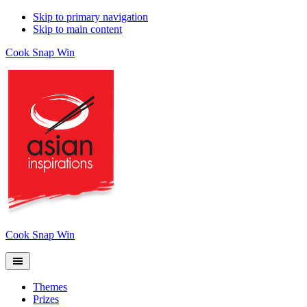
Skip to primary navigation
Skip to main content
Cook Snap Win
Cook Snap Win
Themes
Prizes