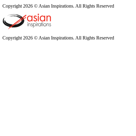
Copyright 2026 © Asian Inspirations. All Rights Reserved
Copyright 2026 © Asian Inspirations. All Rights Reserved