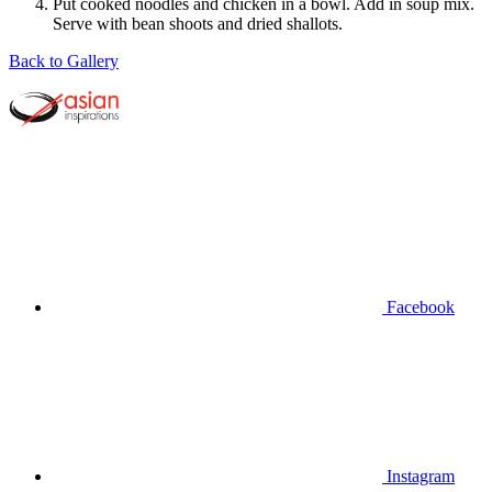
Put cooked noodles and chicken in a bowl. Add in soup mix.
Serve with bean shoots and dried shallots.
Back to Gallery
Facebook
Instagram