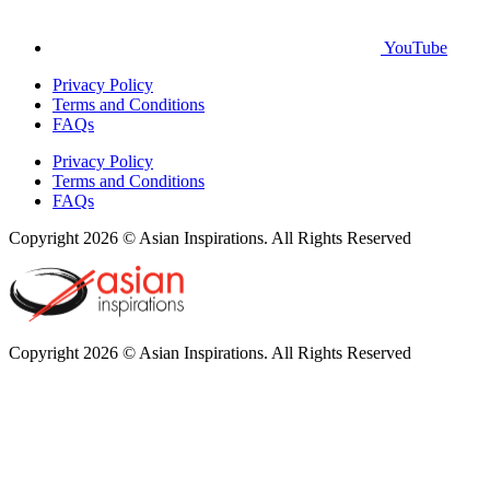
YouTube
Privacy Policy
Terms and Conditions
FAQs
Privacy Policy
Terms and Conditions
FAQs
Copyright 2026 © Asian Inspirations. All Rights Reserved
Copyright 2026 © Asian Inspirations. All Rights Reserved