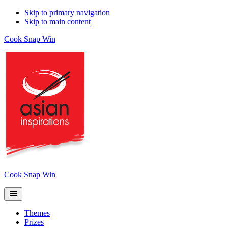
Skip to primary navigation
Skip to main content
Cook Snap Win
Cook Snap Win
Themes
Prizes