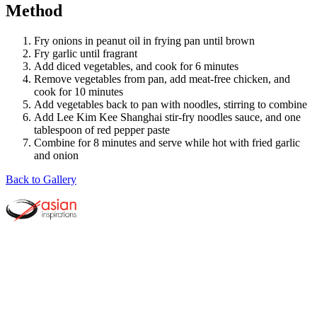
Method
Fry onions in peanut oil in frying pan until brown
Fry garlic until fragrant
Add diced vegetables, and cook for 6 minutes
Remove vegetables from pan, add meat-free chicken, and
cook for 10 minutes
Add vegetables back to pan with noodles, stirring to combine
Add Lee Kim Kee Shanghai stir-fry noodles sauce, and one
tablespoon of red pepper paste
Combine for 8 minutes and serve while hot with fried garlic
and onion
Back to Gallery