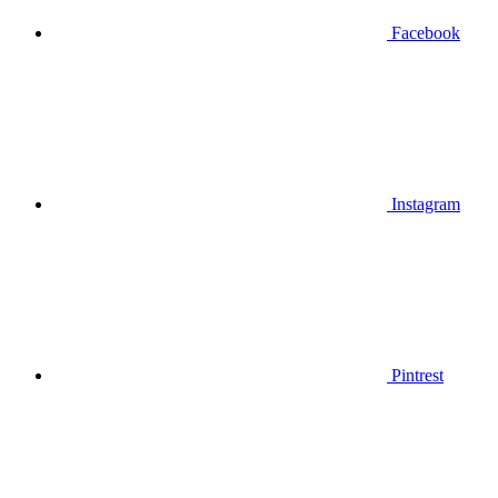
Facebook
Instagram
Pintrest