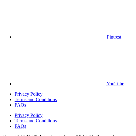
Pintrest
YouTube
Privacy Policy
Terms and Conditions
FAQs
Privacy Policy
Terms and Conditions
FAQs