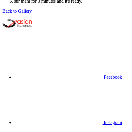
stir them for 3 minutes and it's ready.
Back to Gallery
Facebook
Instagram