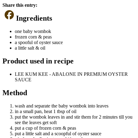
Share this entry:
Ingredients
one baby wombok
frozen corn & peas
a spooful of oyster sauce
a little salt & oil
Product used in recipe
LEE KUM KEE - ABALONE IN PREMIUM OYSTER
SAUCE
Method
wash and separate the baby wombok into leaves
in a small pan, heat 1 tbsp of oil
put the wombok leaves in and stir them for 2 minutes till you
see the leaves get soft
put a cup of frozen corn & peas
put a little salt and a scoopful of oyster sauce