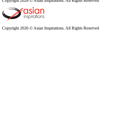
Copyright 2026 © Asian Inspirations. All Rights Reserved
Copyright 2026 © Asian Inspirations. All Rights Reserved