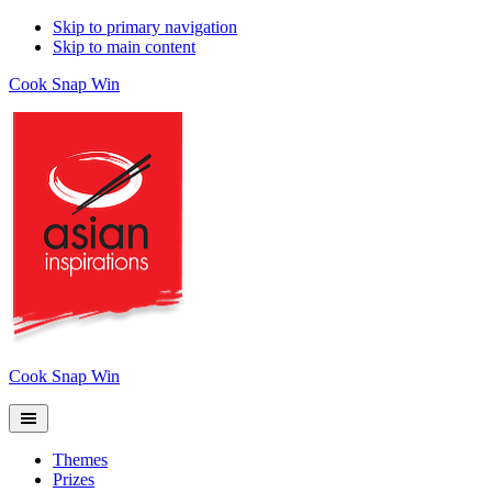
Skip to primary navigation
Skip to main content
Cook Snap Win
Cook Snap Win
Themes
Prizes