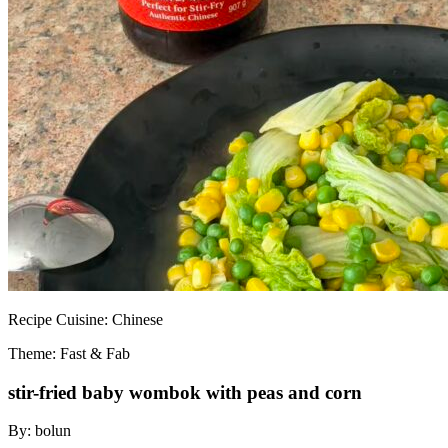
Recipe
Cuisine:
Chinese
Theme: Fast & Fab
stir-fried baby wombok with peas and corn
By:
bolun