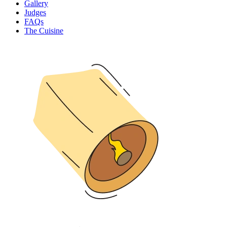
Gallery
Judges
FAQs
The Cuisine