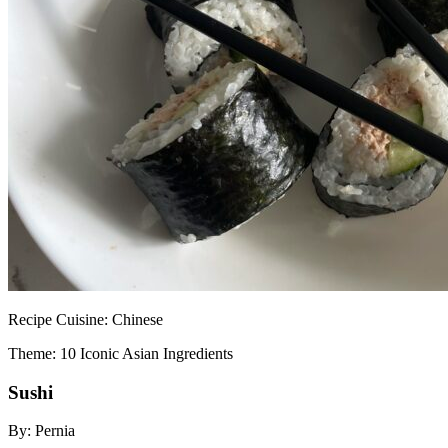
Recipe
Cuisine:
Chinese
Theme: 10 Iconic Asian Ingredients
Sushi
By:
Pernia