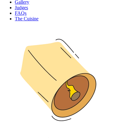
Gallery
Judges
FAQs
The Cuisine