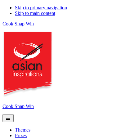
Skip to primary navigation
Skip to main content
Cook Snap Win
Cook Snap Win
Themes
Prizes