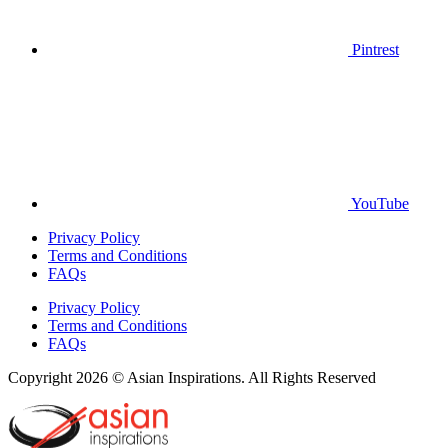
Pintrest
YouTube
Privacy Policy
Terms and Conditions
FAQs
Privacy Policy
Terms and Conditions
FAQs
Copyright 2026 © Asian Inspirations. All Rights Reserved