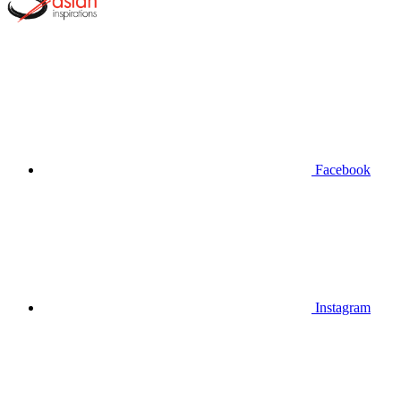
Facebook
Instagram