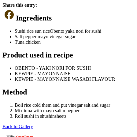
Share this entry:
Ingredients
Sushi rice sun riceObento yaka nori for sushi
Salt pepper mayo vinegar sugar
Tuna,chicken
Product used in recipe
OBENTO - YAKI NORI FOR SUSHI
KEWPIE - MAYONNAISE
KEWPIE - MAYONNAISE WASABI FLAVOUR
Method
Boil rice cold them and put vinegar salt and sugar
Mix tuna with mayo salt n pepper
Roll sushi in shushinsheets
Back to Gallery