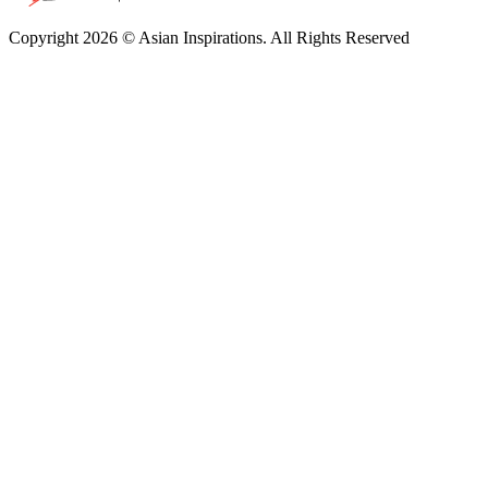
Copyright 2026 © Asian Inspirations. All Rights Reserved