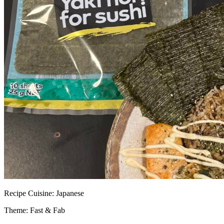
Recipe
Cuisine:
Japanese
Theme: Fast & Fab