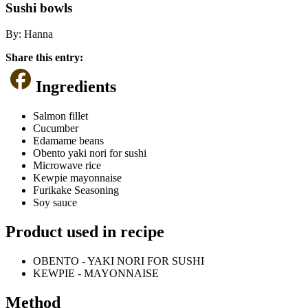
Sushi bowls
By:
Hanna
Share this entry:
Ingredients
Salmon fillet
Cucumber
Edamame beans
Obento yaki nori for sushi
Microwave rice
Kewpie mayonnaise
Furikake Seasoning
Soy sauce
Product used in recipe
OBENTO - YAKI NORI FOR SUSHI
KEWPIE - MAYONNAISE
Method