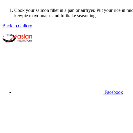
Cook your salmon fillet in a pan or airfryer. Put your rice in
kewpie mayonnaise and furikake seasoning
Back to Gallery
Facebook