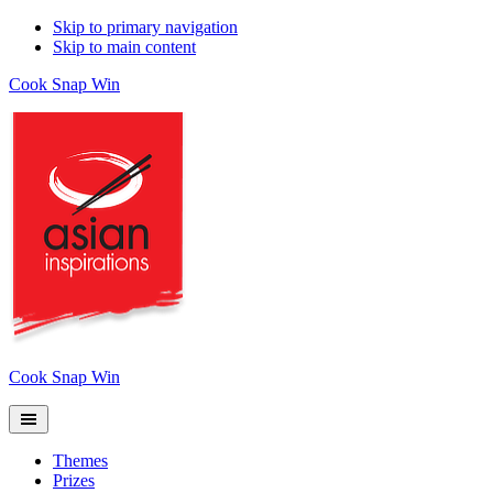
Skip to primary navigation
Skip to main content
Cook Snap Win
Cook Snap Win
Themes
Prizes