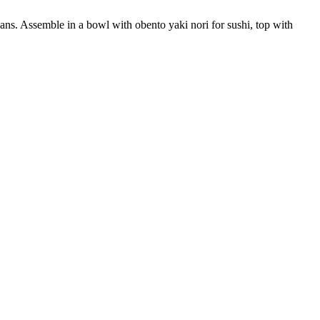
ns. Assemble in a bowl with obento yaki nori for sushi, top with