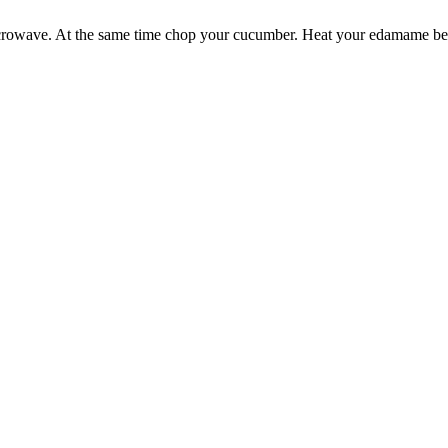
 microwave. At the same time chop your cucumber. Heat your edamame bea