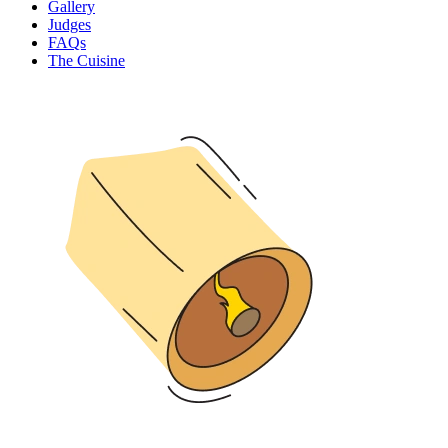
Gallery
Judges
FAQs
The Cuisine