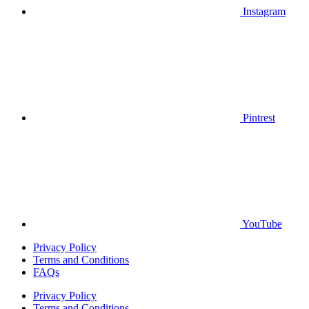
Instagram
Pintrest
YouTube
Privacy Policy
Terms and Conditions
FAQs
Privacy Policy
Terms and Conditions