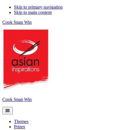
Skip to primary navigation
Skip to main content
Cook Snap Win
Cook Snap Win
Themes
Prizes