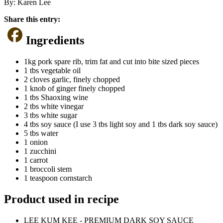
By:
Karen Lee
Share this entry:
Ingredients
1kg pork spare rib, trim fat and cut into bite sized pieces
1 tbs vegetable oil
2 cloves garlic, finely chopped
1 knob of ginger finely chopped
1 tbs Shaoxing wine
2 tbs white vinegar
3 tbs white sugar
4 tbs soy sauce (I use 3 tbs light soy and 1 tbs dark soy sauce)
5 tbs water
1 onion
1 zucchini
1 carrot
1 broccoli stem
1 teaspoon cornstarch
Product used in recipe
LEE KUM KEE - PREMIUM DARK SOY SAUCE