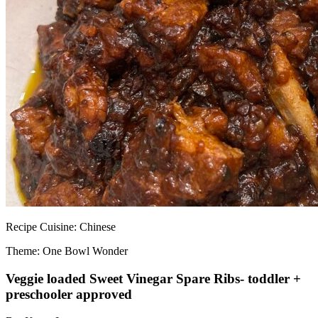
Recipe
Cuisine:
Chinese
Theme: One Bowl Wonder
Veggie loaded Sweet Vinegar Spare Ribs- toddler +
preschooler approved