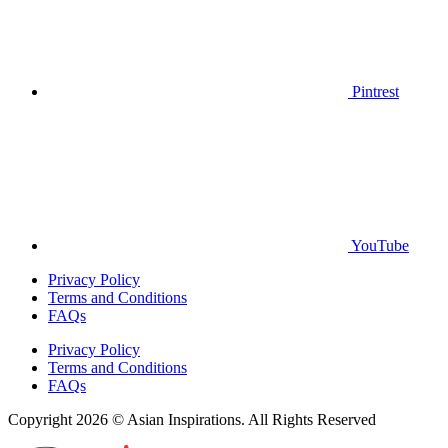
Pintrest
YouTube
Privacy Policy
Terms and Conditions
FAQs
Privacy Policy
Terms and Conditions
FAQs
Copyright 2026 © Asian Inspirations. All Rights Reserved