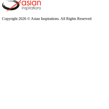
Copyright 2026 © Asian Inspirations. All Rights Reserved