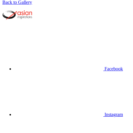
Back to Gallery
Facebook
Instagram