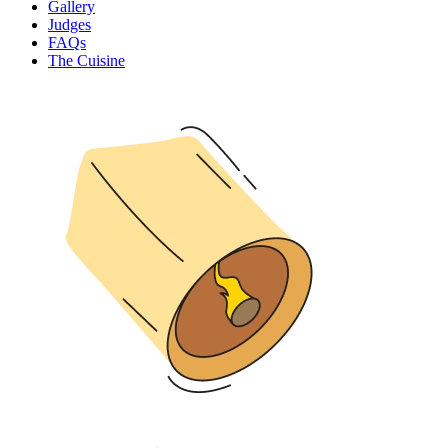
Gallery
Judges
FAQs
The Cuisine