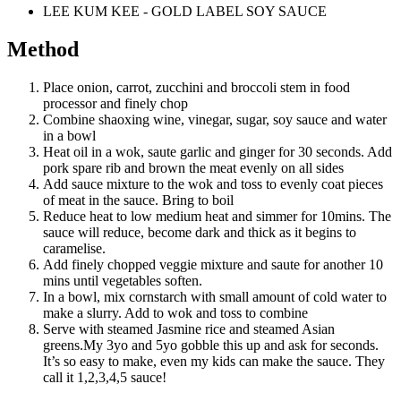
LEE KUM KEE - GOLD LABEL SOY SAUCE
Method
Place onion, carrot, zucchini and broccoli stem in food
processor and finely chop
Combine shaoxing wine, vinegar, sugar, soy sauce and water
in a bowl
Heat oil in a wok, saute garlic and ginger for 30 seconds. Add
pork spare rib and brown the meat evenly on all sides
Add sauce mixture to the wok and toss to evenly coat pieces
of meat in the sauce. Bring to boil
Reduce heat to low medium heat and simmer for 10mins. The
sauce will reduce, become dark and thick as it begins to
caramelise.
Add finely chopped veggie mixture and saute for another 10
mins until vegetables soften.
In a bowl, mix cornstarch with small amount of cold water to
make a slurry. Add to wok and toss to combine
Serve with steamed Jasmine rice and steamed Asian
greens.My 3yo and 5yo gobble this up and ask for seconds.
It’s so easy to make, even my kids can make the sauce. They
call it 1,2,3,4,5 sauce!