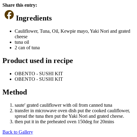
Share this entry:
Ingredients
Cauliflower, Tuna, Oil, Kewpie mayo, Yaki Nori and grated
cheese
tuna oil
2 can of tuna
Product used in recipe
OBENTO - SUSHI KIT
OBENTO - SUSHI KIT
Method
saute' grated cauliflower with oil from canned tuna
transfer in microwave oven dish put the cooked cauliflower,
spread the tuna then put the Yaki Nori and grated cheese.
then put it in the preheated oven 150deg for 20mins
Back to Gallery