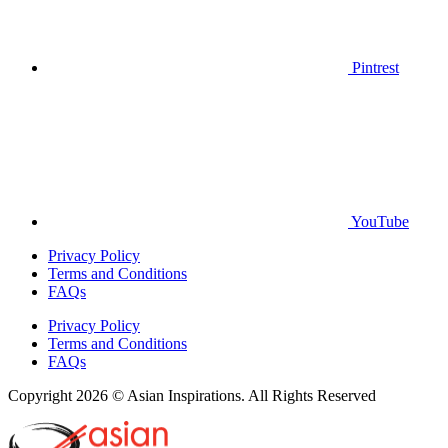
Pintrest
YouTube
Privacy Policy
Terms and Conditions
FAQs
Privacy Policy
Terms and Conditions
FAQs
Copyright 2026 © Asian Inspirations. All Rights Reserved