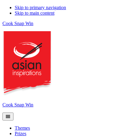
Skip to primary navigation
Skip to main content
Cook Snap Win
Cook Snap Win
Themes
Prizes