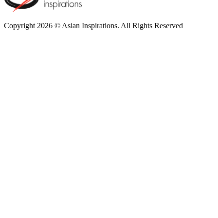
Copyright 2026 © Asian Inspirations. All Rights Reserved