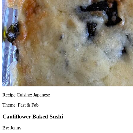
Recipe
Cuisine:
Japanese
Theme: Fast & Fab
Cauliflower Baked Sushi
By:
Jenny