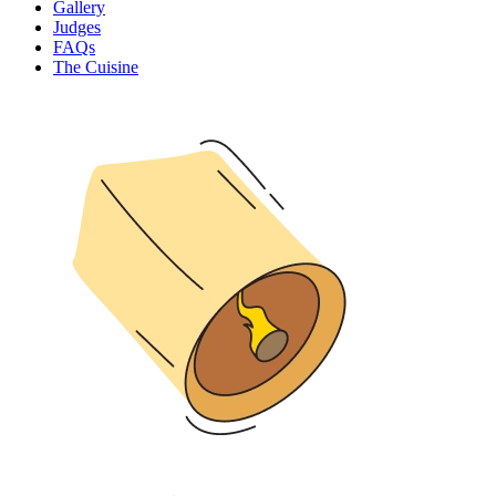
Gallery
Judges
FAQs
The Cuisine