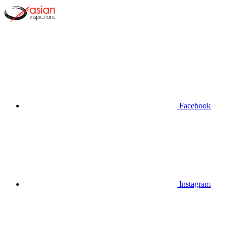
Facebook
Instagram