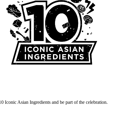
10 Iconic Asian Ingredients and be part of the celebration.