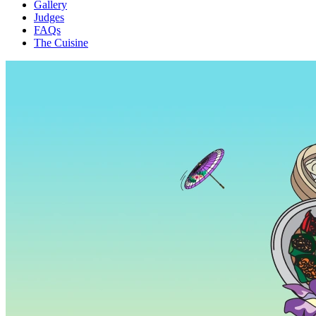
Gallery
Judges
FAQs
The Cuisine