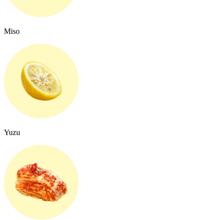
Miso
Yuzu