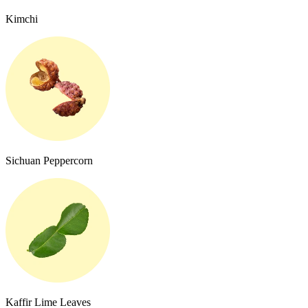
Kimchi
Sichuan Peppercorn
Kaffir Lime Leaves