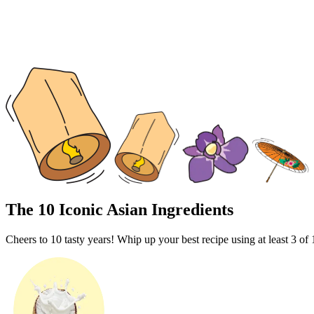
The 10 Iconic Asian Ingredients
Cheers to 10 tasty years!
Whip up your best recipe using at least 3 of 