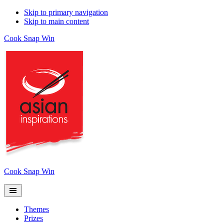
Skip to primary navigation
Skip to main content
Cook Snap Win
Cook Snap Win
Themes
Prizes