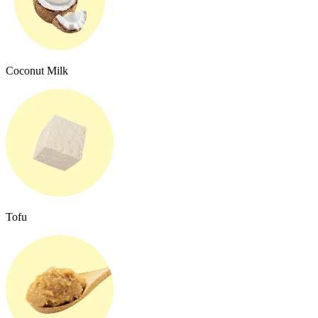
Coconut Milk
Tofu