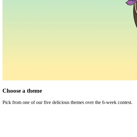
Choose a theme
Pick from one of our five delicious themes over the 6-week contest.