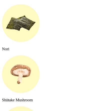
Nori
Shiitake Mushroom