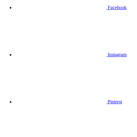
Facebook
Instagram
Pintrest