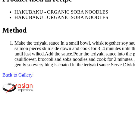
HAKUBAKU - ORGANIC SOBA NOODLES
HAKUBAKU - ORGANIC SOBA NOODLES
Method
Make the teriyaki sauce.In a small bowl, whisk together soy sa
salmon pieces skin-side down and cook for 3–4 minutes until th
until just wilted.Add the sauce.Pour the teriyaki sauce into th
cauliflower, broccoli and soba noodles and cook for 2 minutes
gently so everything is coated in the teriyaki sauce.Serve.Divi
Back to Gallery