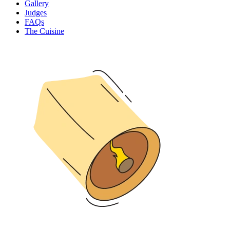
Gallery
Judges
FAQs
The Cuisine