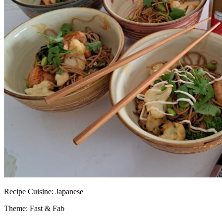
Recipe
Cuisine:
Japanese
Theme: Fast & Fab