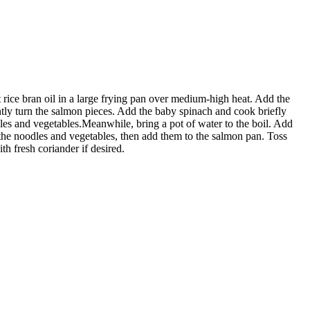
rice bran oil in a large frying pan over medium-high heat. Add the
tly turn the salmon pieces. Add the baby spinach and cook briefly
dles and vegetables.Meanwhile, bring a pot of water to the boil. Add
he noodles and vegetables, then add them to the salmon pan. Toss
h fresh coriander if desired.