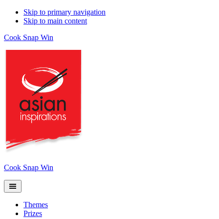
Skip to primary navigation
Skip to main content
Cook Snap Win
Cook Snap Win
Themes
Prizes