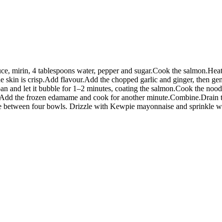
uce, mirin, 4 tablespoons water, pepper and sugar.Cook the salmon.Heat 
e skin is crisp.Add flavour.Add the chopped garlic and ginger, then gen
e pan and let it bubble for 1–2 minutes, coating the salmon.Cook the noo
. Add the frozen edamame and cook for another minute.Combine.Drain t
de between four bowls. Drizzle with Kewpie mayonnaise and sprinkle wit