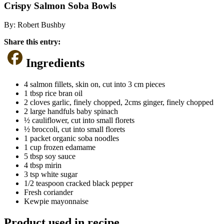
Crispy Salmon Soba Bowls
By:
Robert Bushby
Share this entry:
Ingredients
4 salmon fillets, skin on, cut into 3 cm pieces
1 tbsp rice bran oil
2 cloves garlic, finely chopped, 2cms ginger, finely chopped
2 large handfuls baby spinach
½ cauliflower, cut into small florets
½ broccoli, cut into small florets
1 packet organic soba noodles
1 cup frozen edamame
5 tbsp soy sauce
4 tbsp mirin
3 tsp white sugar
1/2 teaspoon cracked black pepper
Fresh coriander
Kewpie mayonnaise
Product used in recipe