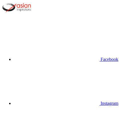
Facebook
Instagram