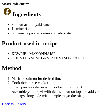
Share this entry:
Ingredients
Salmon and teriyaki sauce
Jasmine rice
homemade pickled onion and advocate
Product used in recipe
KEWPIE - MAYONNAISE
OBENTO - SUSHI & SASHIMI SOY SAUCE
Method
Marinate salmon for desired time
Cook rice in rice cooker
Small pan fry salmon until cooked through out
Assemble your bowl with rice, salmon on top and add your
toppings along side with kewpie mayo dressing
Back to Gallery