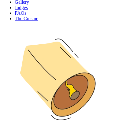
Gallery
Judges
FAQs
The Cuisine