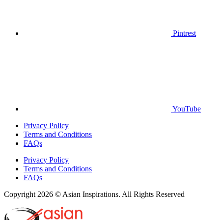
Pintrest
YouTube
Privacy Policy
Terms and Conditions
FAQs
Privacy Policy
Terms and Conditions
FAQs
Copyright 2026 © Asian Inspirations. All Rights Reserved