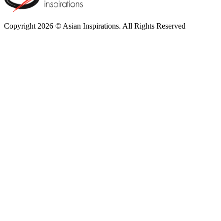
Copyright 2026 © Asian Inspirations. All Rights Reserved