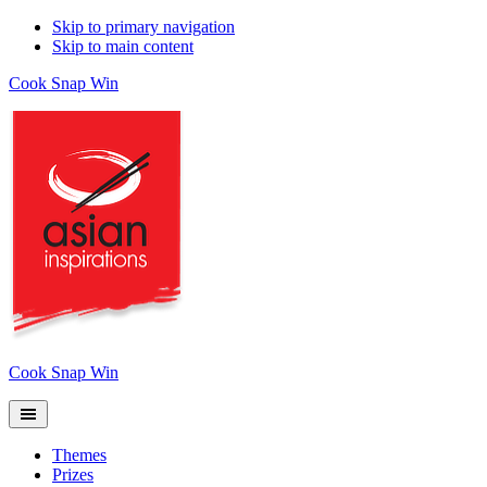
Skip to primary navigation
Skip to main content
Cook Snap Win
Cook Snap Win
Themes
Prizes