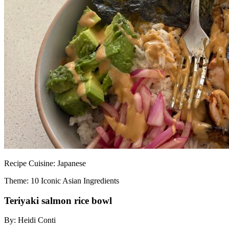
Recipe
Cuisine:
Japanese
Theme: 10 Iconic Asian Ingredients
Teriyaki salmon rice bowl
By:
Heidi Conti